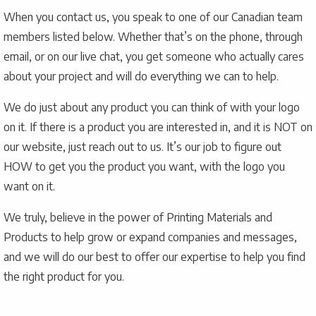
When you contact us, you speak to one of our Canadian team
members listed below. Whether that’s on the phone, through
email, or on our live chat, you get someone who actually cares
about your project and will do everything we can to help.
We do just about any product you can think of with your logo
on it. If there is a product you are interested in, and it is NOT on
our website, just reach out to us. It’s our job to figure out
HOW to get you the product you want, with the logo you
want on it.
We truly, believe in the power of Printing Materials and
Products to help grow or expand companies and messages,
and we will do our best to offer our expertise to help you find
the right product for you.