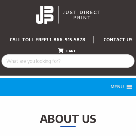
CALL TOLL FREE!
1-866-915-5878
CONTACT US
CART
MENU
ABOUT US