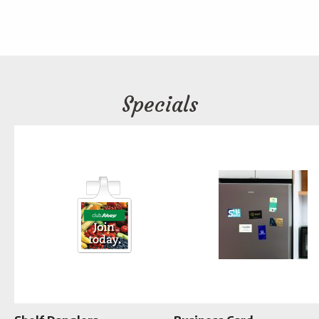
Specials