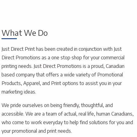
What We Do
Just Direct Print has been created in conjunction with Just
Direct Promotions as a one stop shop for your commercial
printing needs. Just Direct Promotions is a proud, Canadian
based company that offers a wide variety of Promotional
Products, Apparel, and Print options to assist you in your
marketing ideas.
We pride ourselves on being friendly, thoughtful, and
accessible. We are a team of actual, real life, human Canadians,
who come to work everyday to help find solutions for you and
your promotional and print needs.