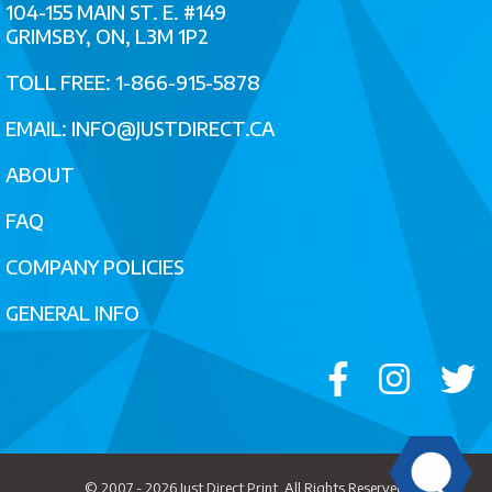
104-155 MAIN ST. E. #149
GRIMSBY, ON, L3M 1P2
TOLL FREE: 1-866-915-5878
EMAIL:
INFO@JUSTDIRECT.CA
ABOUT
FAQ
COMPANY POLICIES
GENERAL INFO
© 2007 - 2026
Just Direct Print
. All Rights Reserved.