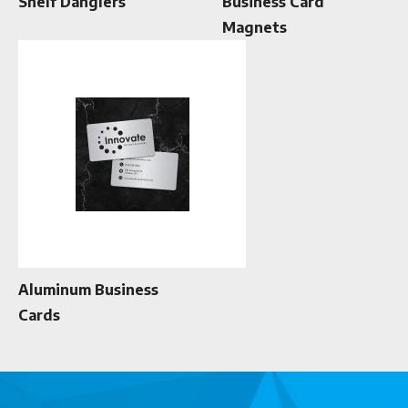
Shelf Danglers
Business Card
Magnets
Aluminum Business
Cards