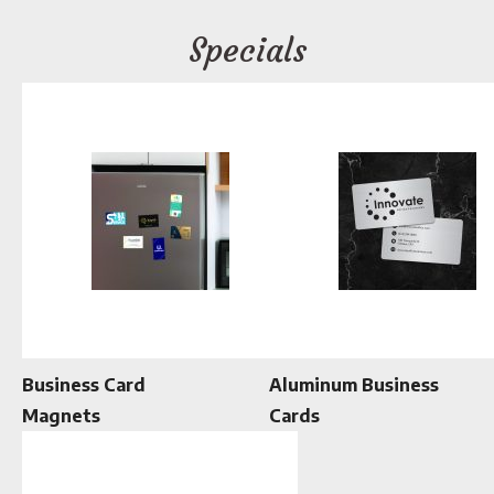
Specials
Business Card
Aluminum Business
Magnets
Cards