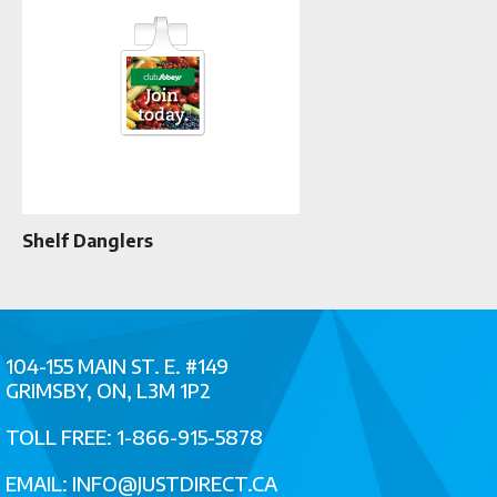
Shelf Danglers
104-155 MAIN ST. E. #149
GRIMSBY, ON, L3M 1P2
TOLL FREE: 1-866-915-5878
EMAIL:
INFO@JUSTDIRECT.CA