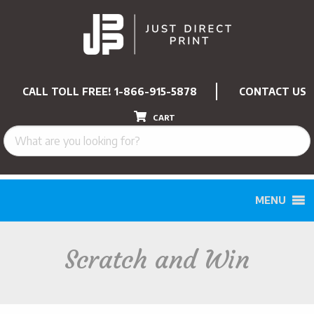
CALL TOLL FREE!
1-866-915-5878
CONTACT US
CART
MENU
Scratch and Win