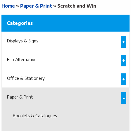
Home
»
Paper & Print
»
Scratch and Win
Categories
Displays & Signs
Eco Alternatives
Office & Stationery
Paper & Print
Booklets & Catalogues