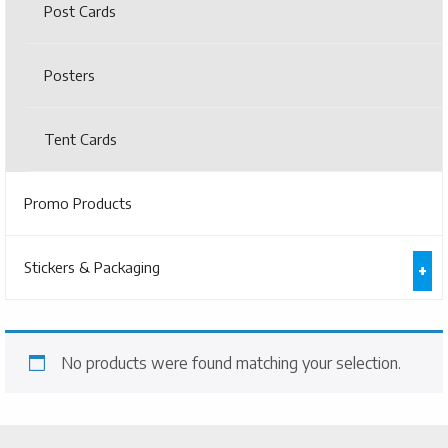
Post Cards
Posters
Tent Cards
Promo Products
Stickers & Packaging
No products were found matching your selection.