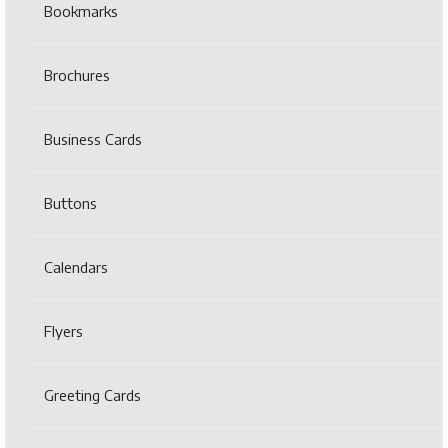
Bookmarks
Brochures
Business Cards
Buttons
Calendars
Flyers
Greeting Cards