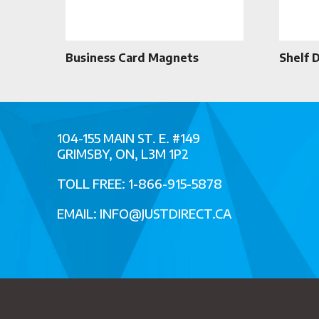
Business Card Magnets
Shelf 
104-155 MAIN ST. E. #149
GRIMSBY, ON, L3M 1P2
TOLL FREE: 1-866-915-5878
EMAIL:
INFO@JUSTDIRECT.CA