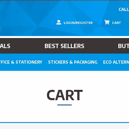
CALL
LOGIN/REGISTER
CART
IALS
BEST SELLERS
BU
FICE & STATIONERY
STICKERS & PACKAGING
ECO ALTERN
CART