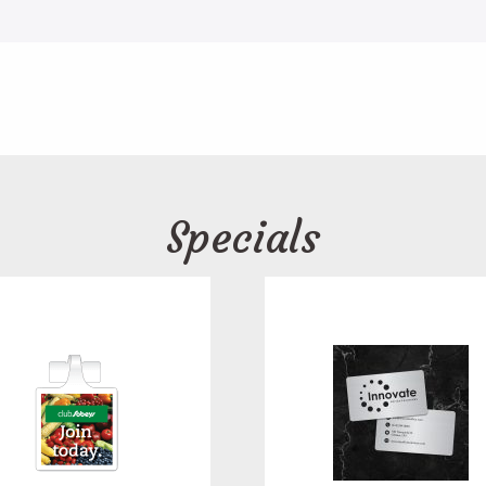
Specials