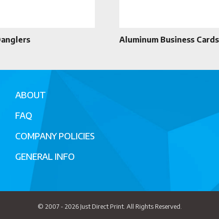
Danglers
Aluminum Business Cards
ABOUT
FAQ
COMPANY POLICIES
GENERAL INFO
© 2007 - 2026
Just Direct Print
. All Rights Reserved.