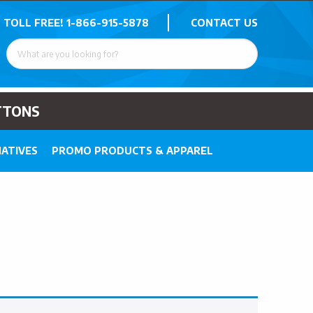
 TOLL FREE!
1-866-915-5878
CONTACT US
TTONS
ATIVES
PROMO PRODUCTS & APPAREL