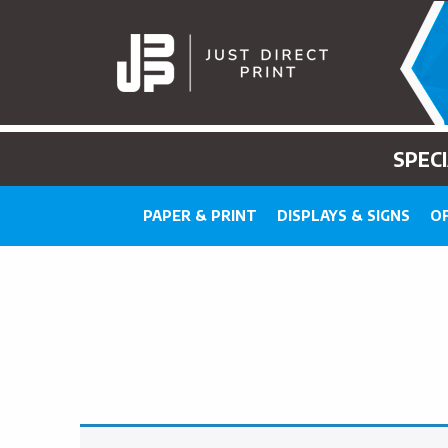
SPEC
PAPER & PRINT
DISPLAYS & SIGNS
OF