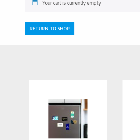
Your cart is currently empty.
RETURN TO SHOP