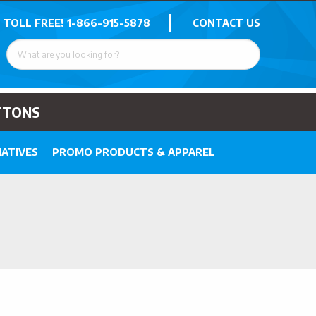
 TOLL FREE!
1-866-915-5878
CONTACT US
TTONS
ATIVES
PROMO PRODUCTS & APPAREL