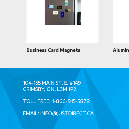
Business Card Magnets
Alumin
104-155 MAIN ST. E. #149
GRIMSBY, ON, L3M 1P2
TOLL FREE: 1-866-915-5878
EMAIL:
INFO@JUSTDIRECT.CA