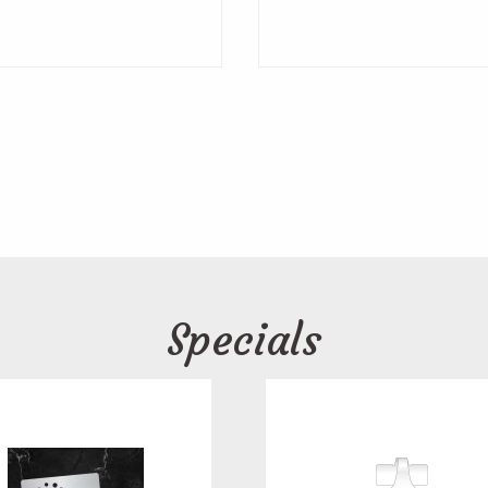
Specials