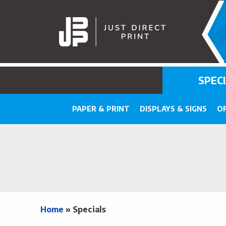
SPEC
PAPER & PRINT
DISPLAYS & SIGNS
OF
Home
»
Specials