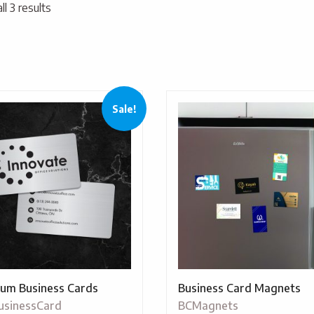
l 3 results
Sale!
um Business Cards
Business Card Magnets
usinessCard
BCMagnets