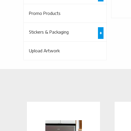
Promo Products
Stickers & Packaging
Upload Artwork