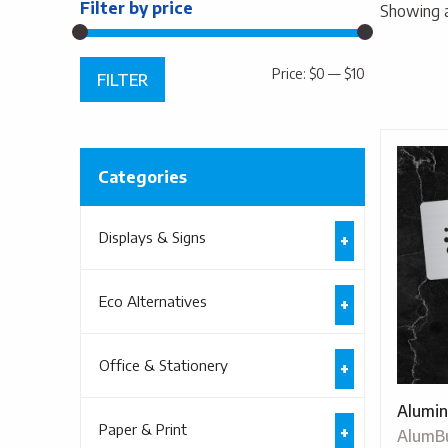
Filter by price
Showing al
Min
Max
Price:
$0
—
$10
FILTER
price
price
Categories
Displays & Signs
Eco Alternatives
Office & Stationery
Alumin
Paper & Print
AlumB