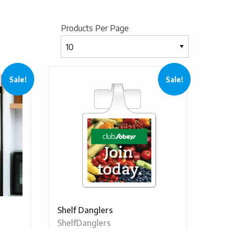
Products Per Page
Sale!
Sale!
Shelf Danglers
ShelfDanglers