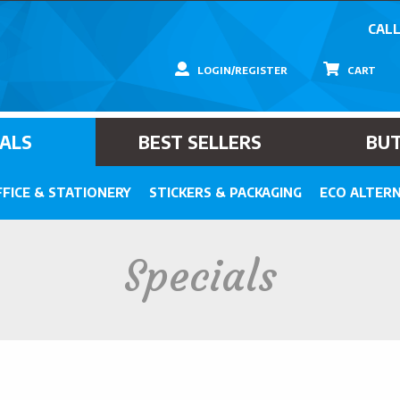
CALL
LOGIN/REGISTER
CART
IALS
BEST SELLERS
BU
FICE & STATIONERY
STICKERS & PACKAGING
ECO ALTERN
Specials