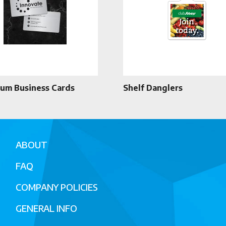
um Business Cards
Shelf Danglers
ABOUT
FAQ
COMPANY POLICIES
GENERAL INFO