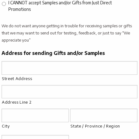
I CANNOT accept Samples and/or Gifts from Just Direct
Promotions
We do not want anyone getting in trouble for receiving samples or gifts
that we may want to send out for testing, feedback, or just to say “We
appreciate you”
Address for sending Gifts and/or Samples
Street Address
Address Line 2
City
State / Province / Region