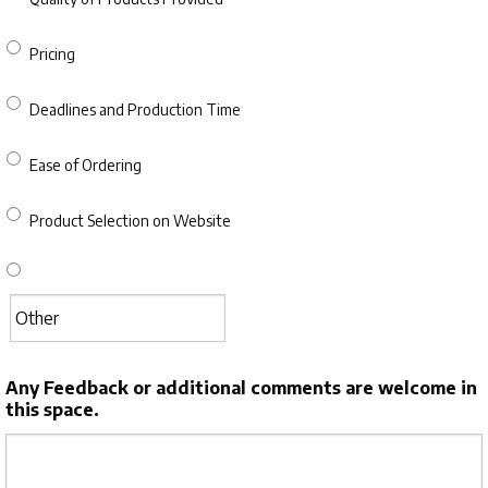
Pricing
Deadlines and Production Time
Ease of Ordering
Product Selection on Website
Any Feedback or additional comments are welcome in
this space.