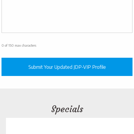
0 of 150 max characters
Specials