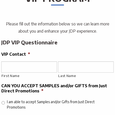
Please fill out the information below so we can learn more
about you and enhance your JDP experience.
JDP VIP Questionnaire
VIP Contact
*
First Name
Last Name
CAN YOU ACCEPT SAMPLES and/or GIFTS from Just
Direct Promotions
*
I am able to accept Samples and/or Gifts from Just Direct
Promotions