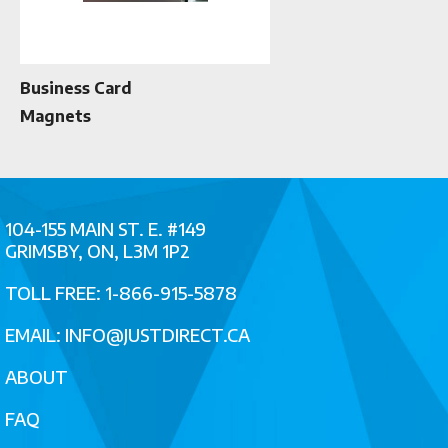
Business Card
Magnets
104-155 MAIN ST. E. #149
GRIMSBY, ON, L3M 1P2
TOLL FREE: 1-866-915-5878
EMAIL:
INFO@JUSTDIRECT.CA
ABOUT
FAQ