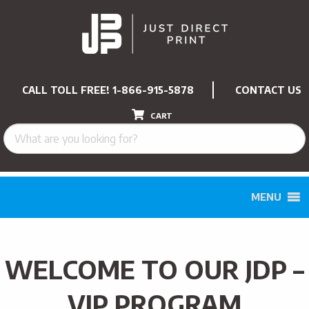
CALL TOLL FREE!
1-866-915-5878
CONTACT US
CART
MENU
WELCOME TO OUR JDP –
VIP PROGRAM