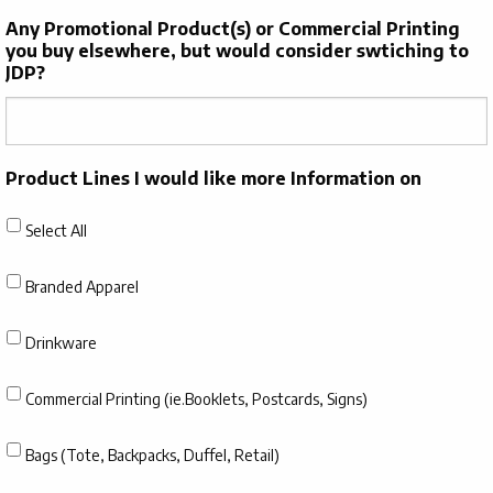
Any Promotional Product(s) or Commercial Printing
you buy elsewhere, but would consider swtiching to
JDP?
Product Lines I would like more Information on
Select All
Branded Apparel
Drinkware
Commercial Printing (ie.Booklets, Postcards, Signs)
Bags (Tote, Backpacks, Duffel, Retail)