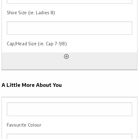
A Little More About You