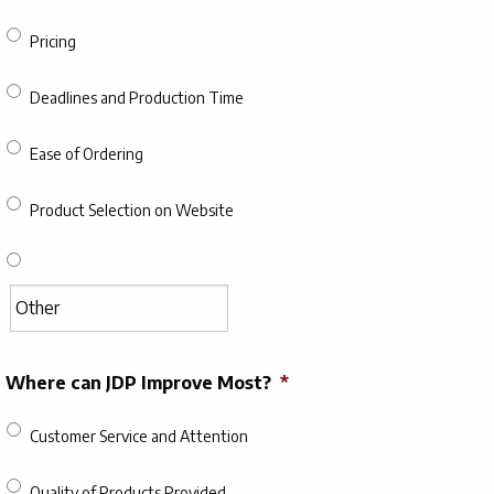
Pricing
Deadlines and Production Time
Ease of Ordering
Product Selection on Website
Where can JDP Improve Most?
*
Customer Service and Attention
Quality of Products Provided