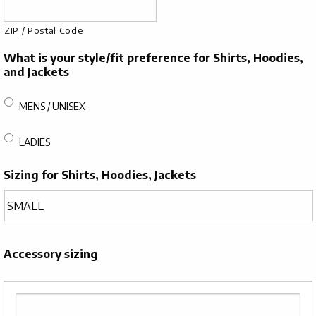
ZIP / Postal Code
What is your style/fit preference for Shirts, Hoodies,
and Jackets
MENS / UNISEX
LADIES
Sizing for Shirts, Hoodies, Jackets
Accessory sizing