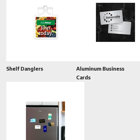
Shelf Danglers
Aluminum Business
Cards