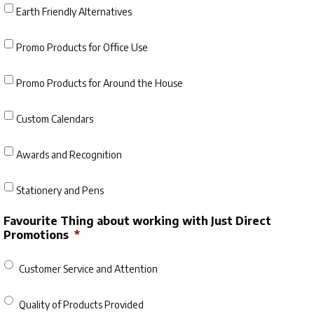
Earth Friendly Alternatives
Promo Products for Office Use
Promo Products for Around the House
Custom Calendars
Awards and Recognition
Stationery and Pens
Favourite Thing about working with Just Direct
Promotions
*
Customer Service and Attention
Quality of Products Provided