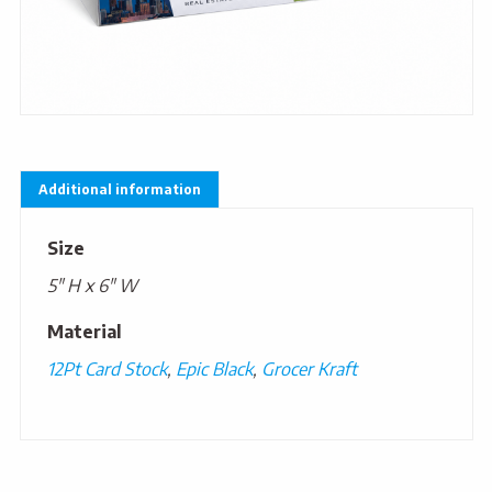
Additional information
Size
5" H x 6" W
Material
12Pt Card Stock
,
Epic Black
,
Grocer Kraft