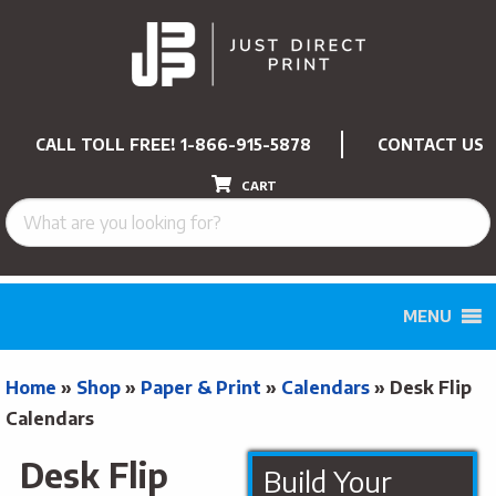
CALL TOLL FREE!
1-866-915-5878
CONTACT US
CART
MENU
Home
»
Shop
»
Paper & Print
»
Calendars
»
Desk Flip
Calendars
Desk Flip
Build Your