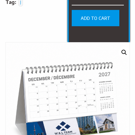
Tag:
J
ADD TO CART