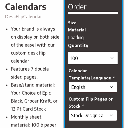
Calendars
Order
DeskFlipCalendar
Size
Your brand is always
Material
on display on both side
Loading...
of the easel with our
custom desk flip
calendar.
Features 7 double
Calendar
sided pages.
Template/Language
*
Base/stand material:
Your Choice of Epic
Custom Flip Pages or
Black, Grocer Kraft, or
Stock
*
12 Pt Card Stock
Monthly sheet
material: 100lb paper