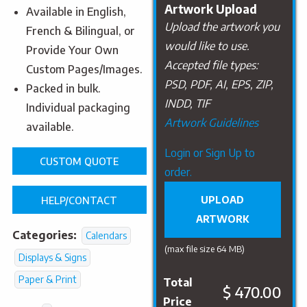
Artwork Upload
Available in English,
Upload the artwork you
French & Bilingual, or
would like to use.
Provide Your Own
Accepted file types:
Custom Pages/Images.
PSD, PDF, AI, EPS, ZIP,
Packed in bulk.
INDD, TIF
Individual packaging
Artwork Guidelines
available.
Upload
Login or Sign Up to
CUSTOM QUOTE
Artwork
order.
UPLOAD
HELP/CONTACT
ARTWORK
Categories:
Calendars
(max file size 64 MB)
Displays & Signs
Paper & Print
Total
$ 470.00
Price