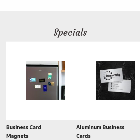
Specials
Business Card
Aluminum Business
Magnets
Cards