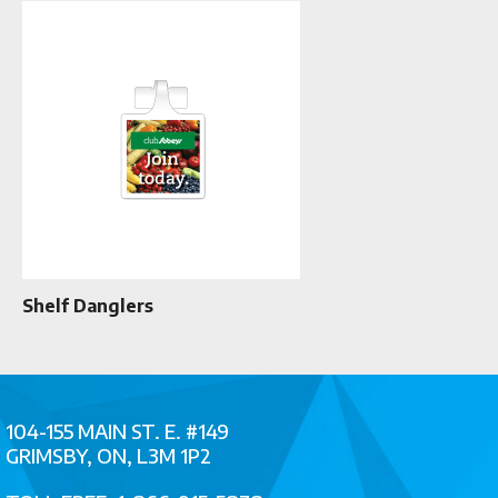
Shelf Danglers
104-155 MAIN ST. E. #149
GRIMSBY, ON, L3M 1P2