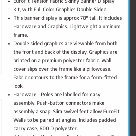
EuroFit Tension Fabric Skinny Banner Display
Kit, with Full Color Graphics Double Sided
This banner display is approx 78″ tall. It Includes
Hardware and Graphics. Lightweight aluminum
frame.
Double sided graphics are viewable from both
the front and back of the display. Graphics are
printed on a premium polyester fabric. Wall
cover slips over the frame like a pillowcase.
Fabric contours to the frame for a form-fitted
look.
Hardware – Poles are labelled for easy
assembly. Push-button connectors make
assembly a snap. Slim swivel feet allow EuroFit
Walls to be paired at angles. Includes padded
carry case, 600 D polyester.