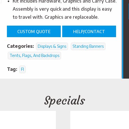
Kit includes Hardware, Graphics and Carry Case.
Assembly is very quick and this display is easy
to travel with. Graphics are replaceable.
CUSTOM QUOTE
HELP/CONTACT
Categories:
Displays & Signs
Standing Banners
Tents, Flags, And Backdrops
Tag:
FI
Specials