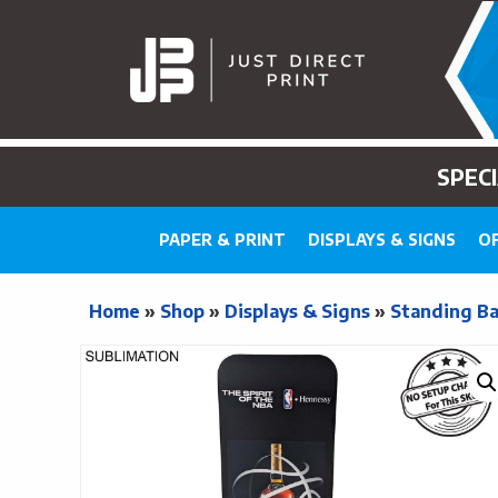
SPEC
PAPER & PRINT
DISPLAYS & SIGNS
OF
Home
»
Shop
»
Displays & Signs
»
Standing B