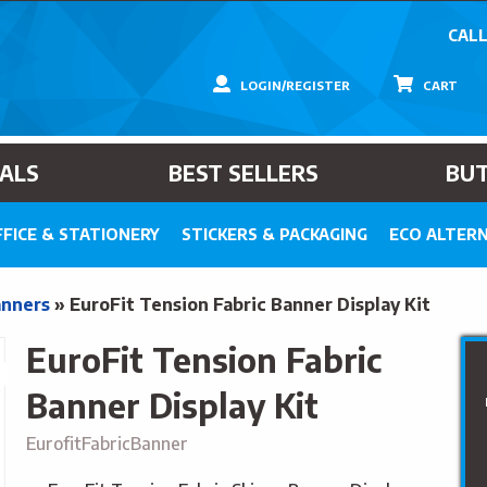
CALL
LOGIN/REGISTER
CART
IALS
BEST SELLERS
BU
FICE & STATIONERY
STICKERS & PACKAGING
ECO ALTERN
anners
»
EuroFit Tension Fabric Banner Display Kit
EuroFit Tension Fabric
Banner Display Kit
EurofitFabricBanner