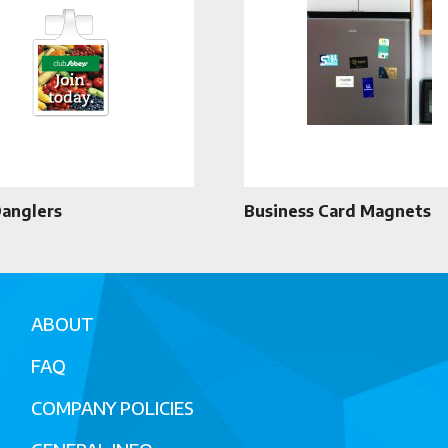
Danglers
Business Card Magnets
ABOUT
FAQ
COMPANY POLICIES