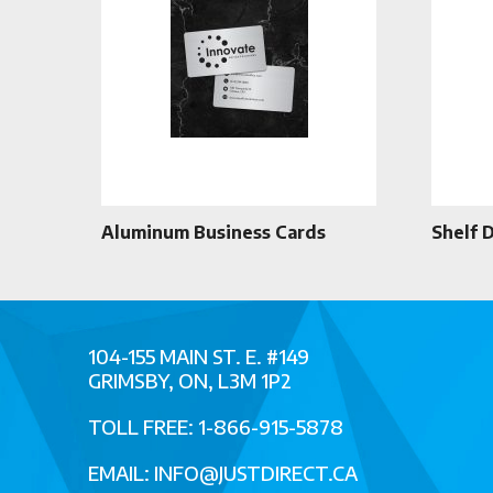
Aluminum Business Cards
Shelf 
104-155 MAIN ST. E. #149
GRIMSBY, ON, L3M 1P2
TOLL FREE: 1-866-915-5878
EMAIL:
INFO@JUSTDIRECT.CA