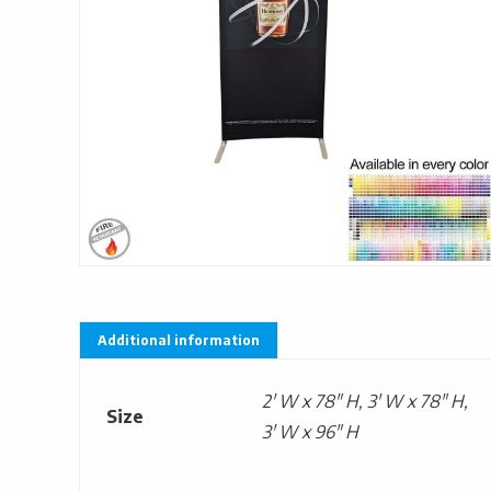
Additional information
2' W x 78" H, 3' W x 78" H,
Size
3' W x 96" H