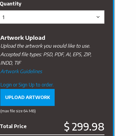
Artwork Upload
Upload the artwork you would like to use.
Accepted file types: PSD, PDF, AI, EPS, ZIP,
INDD, TIF
Artwork Guidelines
Upload
Login or Sign Up to order.
Artwork
UPLOAD ARTWORK
(max file size 64 MB)
$ 299.98
Total Price