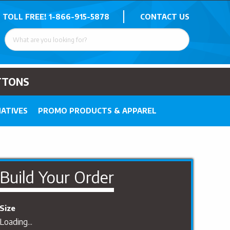
 TOLL FREE!
1-866-915-5878
CONTACT US
TTONS
ATIVES
PROMO PRODUCTS & APPAREL
Build Your Order
Size
Loading...