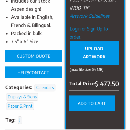
Includes our stock
INDD, TIF
Aspen design!
Artwork Guidelines
Available in English,
French & Bilingual.
Upload
Login or Sign Up to
Packed in bulk.
Artwork
order.
7.5″ x 6″ Size
UPLOAD
CUSTOM QUOTE
ARTWORK
(max file size 64 MB)
HELP/CONTACT
$ 477.50
Total Price
Categories:
Calendars
Displays & Signs
ADD TO CART
Paper & Print
Tag:
J