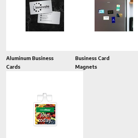
Aluminum Business
Business Card
Cards
Magnets