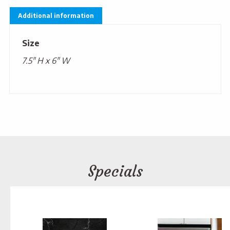
Additional information
Size
7.5" H x 6" W
Specials