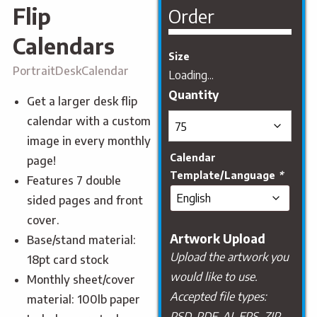
Flip
Order
Calendars
Size
PortraitDeskCalendar
Loading...
Get a larger desk flip
calendar with a custom
image in every monthly
Calendar
page!
Template/Language
*
Features 7 double
sided pages and front
cover.
Artwork Upload
Base/stand material:
Upload the artwork you
18pt card stock
would like to use.
Monthly sheet/cover
Accepted file types:
material: 100lb paper
PSD, PDF, AI, EPS, ZIP,