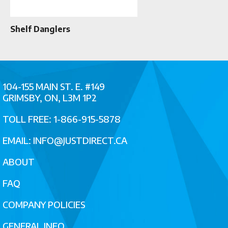
Shelf Danglers
104-155 MAIN ST. E. #149
GRIMSBY, ON, L3M 1P2
TOLL FREE: 1-866-915-5878
EMAIL:
INFO@JUSTDIRECT.CA
ABOUT
FAQ
COMPANY POLICIES
GENERAL INFO