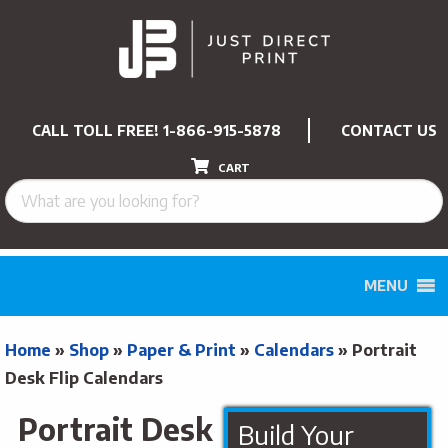
CALL TOLL FREE!
1-866-915-5878
CONTACT US
CART
MENU
Home
»
Shop
»
Paper & Print
»
Calendars
»
Portrait
Desk Flip Calendars
Portrait Desk
Build Your