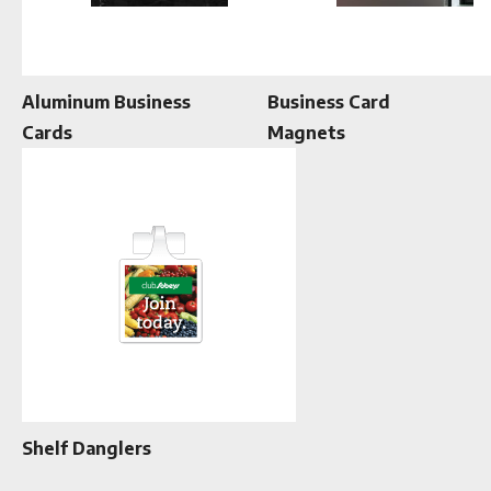
Aluminum Business
Business Card
Cards
Magnets
Shelf Danglers