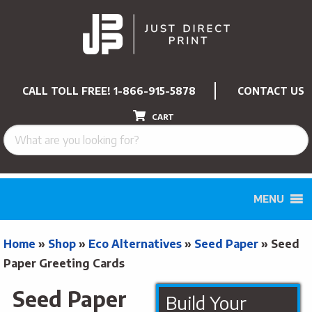
CALL TOLL FREE!
1-866-915-5878
CONTACT US
CART
MENU
Home
»
Shop
»
Eco Alternatives
»
Seed Paper
»
Seed
Paper Greeting Cards
Seed Paper
Build Your