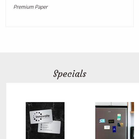
Premium Paper
Specials