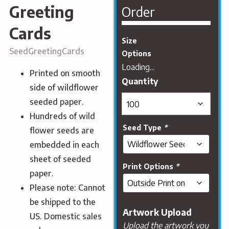
Greeting
Order
Cards
Size
SeedGreetingCards
Options
Loading...
Printed on smooth
side of wildflower
seeded paper.
Hundreds of wild
Seed Type
*
flower seeds are
embedded in each
sheet of seeded
Print Options
*
paper.
Please note: Cannot
be shipped to the
Artwork Upload
US. Domestic sales
Upload the artwork you