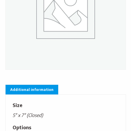
Additional information
Size
5" x 7" (Closed)
Options