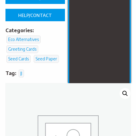
HELP/CONTACT
Categories:
Eco Alternatives
Greeting Cards
Seed Cards
Seed Paper
Tag:
JJ