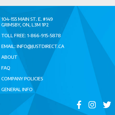
104-155 MAIN ST. E. #149
GRIMSBY, ON, L3M 1P2
TOLL FREE: 1-866-915-5878
EMAIL:
INFO@JUSTDIRECT.CA
ABOUT
FAQ
COMPANY POLICIES
GENERAL INFO