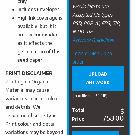
only
would like to use.
Includes Envelopes
Accepted file types:
High Ink coverage is
PSD, PDF, AI, EPS, ZIP,
available, but it is
INDD, TIF
not recommended
Artwork Guidelines
as it effects the
germination of the
Upload
Login or Sign Up to
seed paper.
Artwork
order.
PRINT DISCLAIMER
:
UPLOAD
Printing on Organic
ARTWORK
Material may cause
(max file size 64 MB)
variances in print colours
and details. We
$
Total
recommend large type.
758.00
Price
Print colour and detail
variations may be beyond