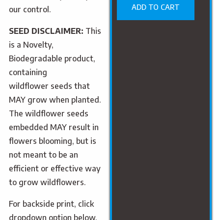
ADD TO CART
our control.
SEED DISCLAIMER:
This
is a Novelty,
Biodegradable product,
containing
wildflower
seed
s that
MAY grow when planted.
The wildflower
seed
s
embedded MAY result in
flowers blooming, but is
not meant to be an
efficient or effective way
to grow wildflowers.
For backside print, click
dropdown option below.