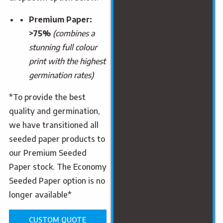
Premium Paper:
>75%
(combines a
stunning full colour
print with the highest
germination rates)
*To provide the best
quality and germination,
we have transitioned all
seeded paper products to
our Premium Seeded
Paper stock. The Economy
Seeded Paper option is no
longer available*
CUSTOM QUOTE