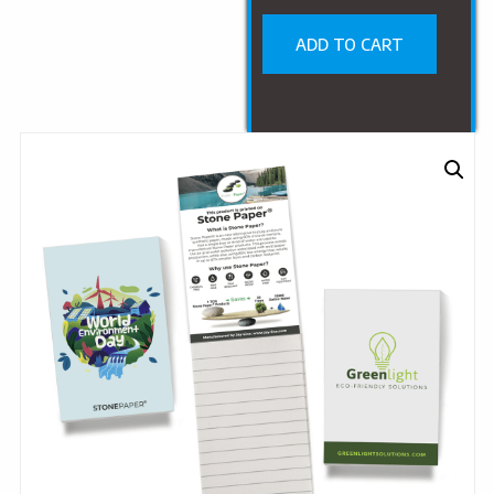
ADD TO CART