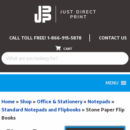
CALL TOLL FREE!
1-866-915-5878
CONTACT US
CART
MENU
Home
»
Shop
»
Office & Stationery
»
Notepads
»
Standard Notepads and Flipbooks
»
Stone Paper Flip
Books