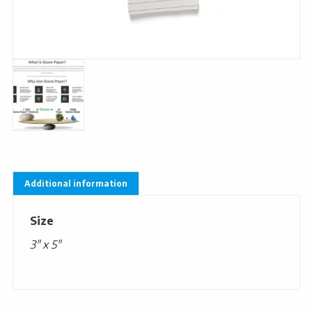
Additional information
Size
3" x 5"