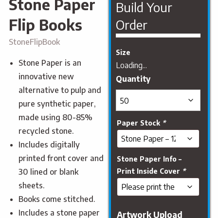
Stone Paper
Build Your
Flip Books
Order
StoneFlipBook
Size
Stone Paper is an
Loading...
innovative new
alternative to pulp and
pure synthetic paper,
made using 80-85%
Paper Stock
*
recycled stone.
Includes digitally
printed front cover and
Stone Paper Info –
Print Inside Cover
*
30 lined or blank
sheets.
Books come stitched.
Includes a stone paper
Artwork Upload