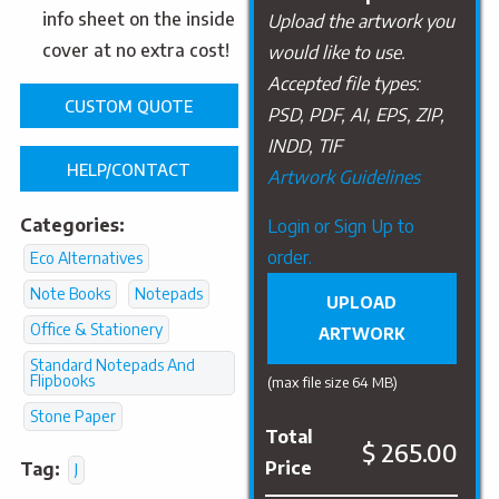
info sheet on the inside
Upload the artwork you
cover at no extra cost!
would like to use.
Accepted file types:
CUSTOM QUOTE
PSD, PDF, AI, EPS, ZIP,
INDD, TIF
HELP/CONTACT
Artwork Guidelines
Categories:
Upload
Login or Sign Up to
Artwork
order.
Eco Alternatives
Note Books
Notepads
UPLOAD
Office & Stationery
ARTWORK
Standard Notepads And
Flipbooks
(max file size 64 MB)
Stone Paper
Total
$ 265.00
Price
Tag:
J