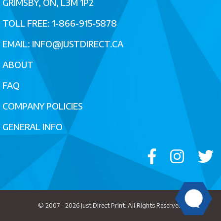
GRIMSBY, ON, L3M 1P2
TOLL FREE: 1-866-915-5878
EMAIL:
INFO@JUSTDIRECT.CA
ABOUT
FAQ
COMPANY POLICIES
GENERAL INFO
© 2007 - 2026
Just Direct Print
. All Rights Reserved.