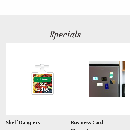
Specials
Shelf Danglers
Business Card