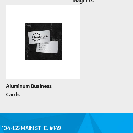
Magnets
Aluminum Business
Cards
104-155 MAIN ST. E. #149