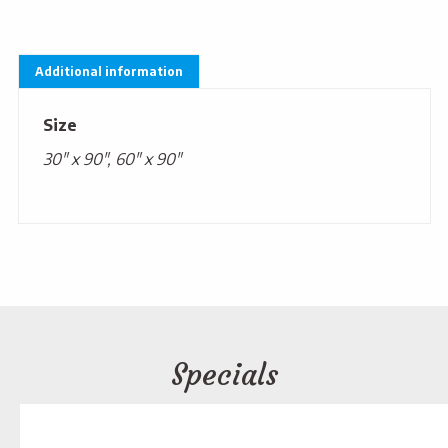
Additional information
Size
30" x 90", 60" x 90"
Specials