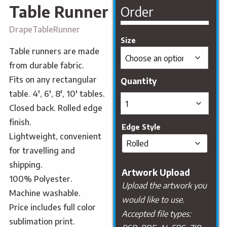
Table Runner
Order
DrapeTableRunner
Size
Table runners are made
from durable fabric.
Fits on any rectangular
table. 4′, 6′, 8′, 10′ tables.
Closed back. Rolled edge
finish.
Edge Style
Lightweight, convenient
for travelling and
shipping.
Artwork Upload
100% Polyester.
Upload the artwork you
Machine washable.
would like to use.
Price includes full color
Accepted file types:
sublimation print.