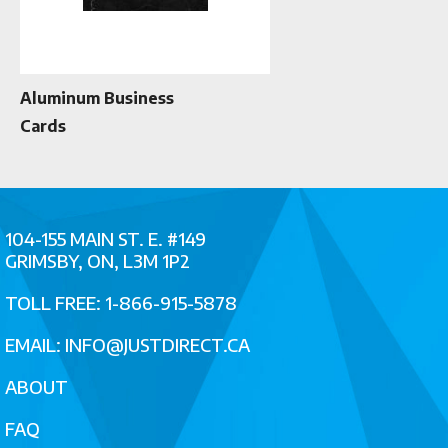
Aluminum Business
Cards
104-155 MAIN ST. E. #149
GRIMSBY, ON, L3M 1P2
TOLL FREE: 1-866-915-5878
EMAIL:
INFO@JUSTDIRECT.CA
ABOUT
FAQ