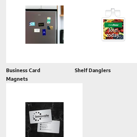
Business Card
Shelf Danglers
Magnets