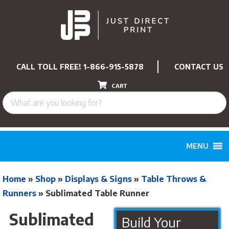
CALL TOLL FREE!
1-866-915-5878
CONTACT US
CART
MENU
Home
»
Shop
»
Displays & Signs
»
Table Throws &
Runners
»
Sublimated Table Runner
Sublimated
Build Your