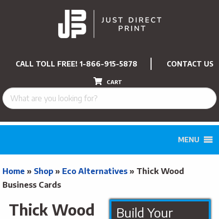
CALL TOLL FREE!
1-866-915-5878
CONTACT US
CART
MENU
Home
»
Shop
»
Eco Alternatives
»
Thick Wood
Business Cards
Thick Wood
Build Your