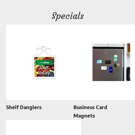
Specials
Shelf Danglers
Business Card
Magnets