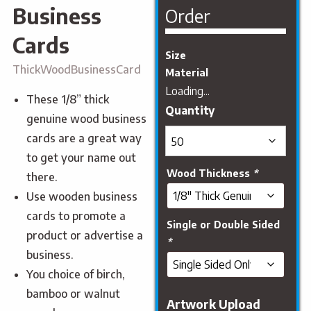
Business
Order
Cards
Size
ThickWoodBusinessCard
Material
Loading...
These 1/8” thick
genuine wood business
cards are a great way
to get your name out
Wood Thickness
*
there.
Use wooden business
cards to promote a
Single or Double Sided
product or advertise a
*
business.
You choice of birch,
bamboo or walnut
Artwork Upload