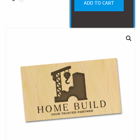
ADD TO CART