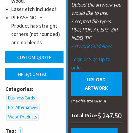
wood.
Upload the artwork you
Laser etch included!
would like to use.
PLEASE NOTE –
Accepted file types:
Product has straight
PSD, PDF, AI, EPS, ZIP,
corners (not rounded)
INDD, TIF
and no bleeds
Artwork Guidelines
CUSTOM QUOTE
Upload
Login or Sign Up to
Artwork
order.
HELP/CONTACT
UPLOAD
ARTWORK
Categories:
Business Cards
(max file size 64 MB)
Eco Alternatives
$ 247.50
Total Price
Wood Products
Tag:
J