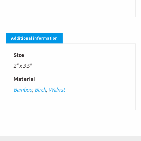
Additional information
Size
2" x 3.5"
Material
Bamboo
,
Birch
,
Walnut