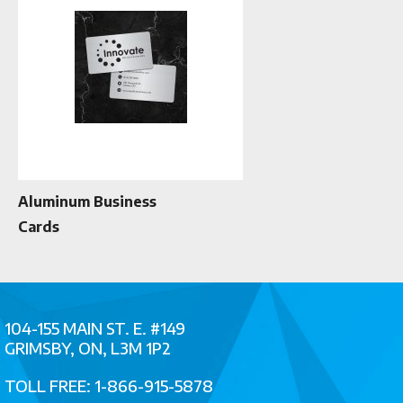
Aluminum Business
Cards
104-155 MAIN ST. E. #149
GRIMSBY, ON, L3M 1P2
TOLL FREE: 1-866-915-5878